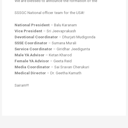
We are blessed to announce the formation of the
SSSGC National officer team for the USA!
National President
– Balu Karanam
Vice President
– Sri Jeevaprakash
Devotional Coordinator
– Dhurjati Mudigonda
SSSE Coordinator
– Sumana Murali
Service Coordinator
– Giridhar Jeedigunta
Male YA Advisor
– Ketan Kharod
Female YA Advisor
– Geeta Reid
Media Coordinator
– Sai Sravan Cherukuri
Medical Director
– Dr. Geetha Kamath
Sairam!!!