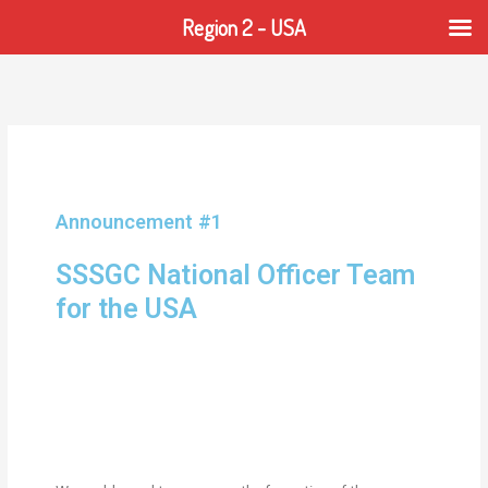
Region 2 - USA
Announcement #1
SSSGC National Officer Team
for the USA