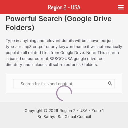
Region 2 - USA
Powerful Search (Google Drive
Skip
to
Folders)
content
Type in anything and relevant details will be shown ex: just
type . or .mp3 or .pdf or any keyword name it will automatically
populate all related files from Google Drive. Note: This search
is based on our current SSSGC-USA google drive root
directory and includes all sub-directories / folders.
Copyright © 2026 Region 2 - USA - Zone 1
Sri Sathya Sai Global Council