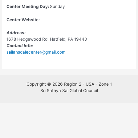
Center Meeting Day:
Sunday
Center Website:
Address:
1678 Hedgewood Rd, Hatfield, PA 19440
Contact Info:
sailansdalecenter@gmail.com
Copyright © 2026 Region 2 - USA - Zone 1
Sri Sathya Sai Global Council