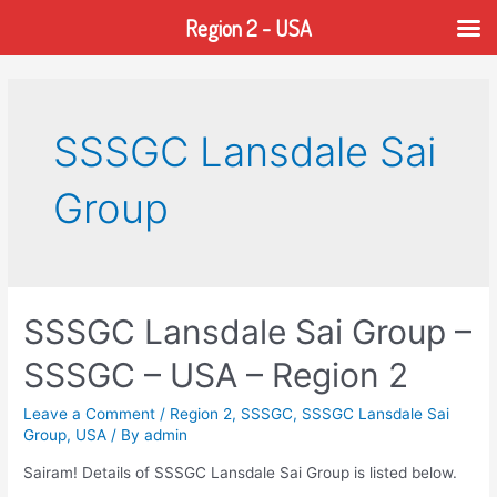
Region 2 - USA
Skip
to
content
SSSGC Lansdale Sai
Group
SSSGC Lansdale Sai Group –
SSSGC – USA – Region 2
Leave a Comment
/
Region 2
,
SSSGC
,
SSSGC Lansdale Sai
Group
,
USA
/ By
admin
Sairam! Details of SSSGC Lansdale Sai Group is listed below.