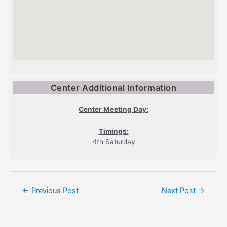
Center Additional Information
Center Meeting Day:
Timings:
4th Saturday
Post
←
Previous Post
Next Post
→
navigation