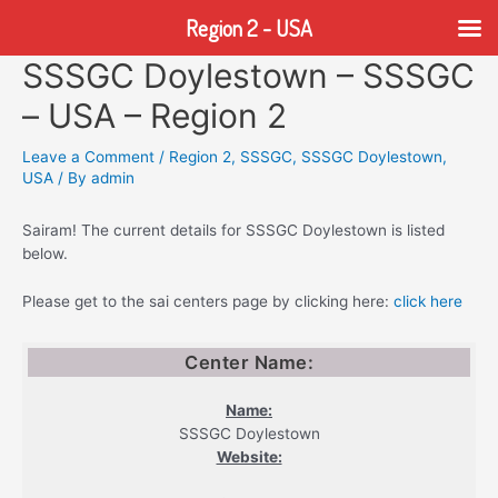
Region 2 - USA
SSSGC Doylestown – SSSGC
Skip
to
– USA – Region 2
content
Leave a Comment
/
Region 2
,
SSSGC
,
SSSGC Doylestown
,
USA
/ By
admin
Sairam! The current details for SSSGC Doylestown is listed
below.
Please get to the sai centers page by clicking here:
click here
Center Name:
Name:
SSSGC Doylestown
Website: