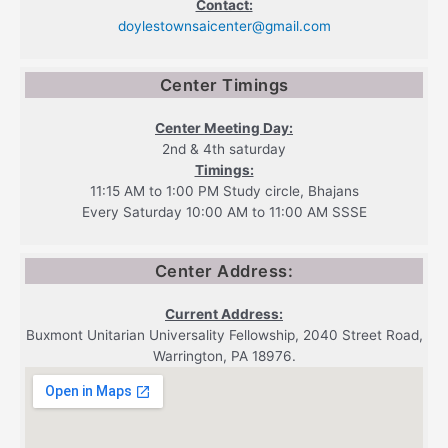
Contact:
doylestownsaicenter@gmail.com
Center Timings
Center Meeting Day:
2nd & 4th saturday
Timings:
11:15 AM to 1:00 PM Study circle, Bhajans
Every Saturday 10:00 AM to 11:00 AM SSSE
Center Address:
Current Address:
Buxmont Unitarian Universality Fellowship, 2040 Street Road,
Warrington, PA 18976.