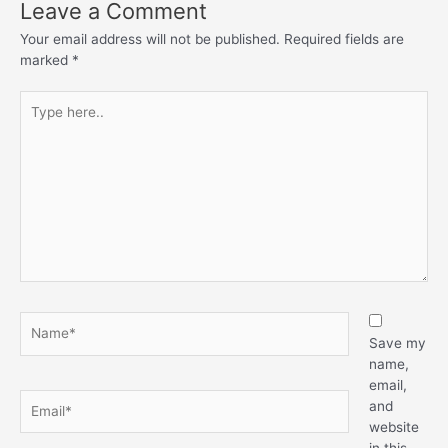
Leave a Comment
Your email address will not be published.
Required fields are
marked
*
Type
here..
Name*
Save my
name,
email,
Email*
and
website