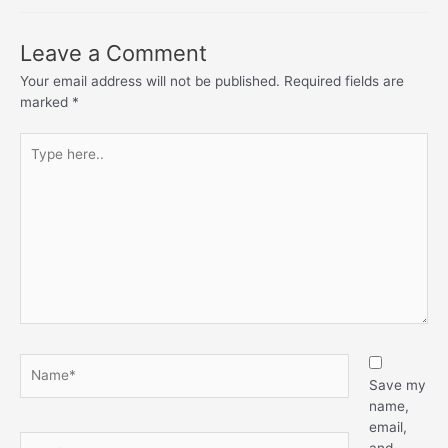
Leave a Comment
Your email address will not be published.
Required fields are
marked
*
Type
here..
Name*
Save my
name,
email,
Email*