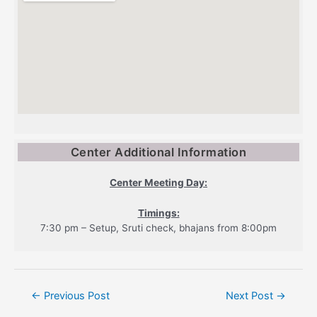
Center Additional Information
Center Meeting Day:
Timings:
7:30 pm – Setup, Sruti check, bhajans from 8:00pm
Post
←
Previous Post
Next Post
→
navigation