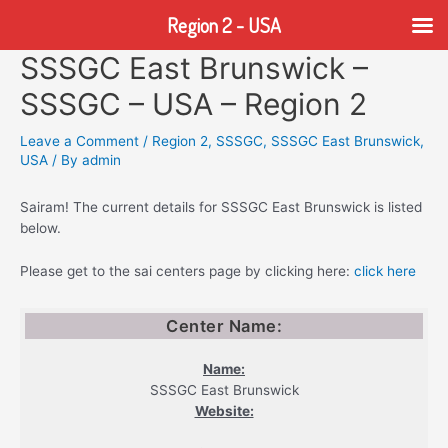
Region 2 - USA
SSSGC East Brunswick –
Skip
to
SSSGC – USA – Region 2
content
Leave a Comment
/
Region 2
,
SSSGC
,
SSSGC East Brunswick
,
USA
/ By
admin
Sairam! The current details for SSSGC East Brunswick is listed
below.
Please get to the sai centers page by clicking here:
click here
Center Name:
Name:
SSSGC East Brunswick
Website: