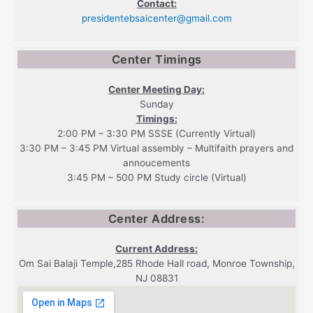
Contact:
presidentebsaicenter@gmail.com
Center Timings
Center Meeting Day:
Sunday
Timings:
2:00 PM – 3:30 PM SSSE (Currently Virtual)
3:30 PM – 3:45 PM Virtual assembly – Multifaith prayers and
annoucements
3:45 PM – 500 PM Study circle (Virtual)
Center Address:
Current Address:
Om Sai Balaji Temple,285 Rhode Hall road, Monroe Township,
NJ 08831